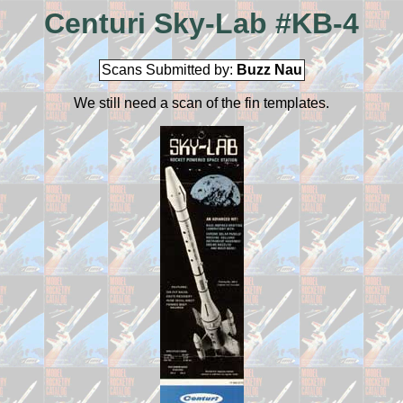
Centuri Sky-Lab #KB-4
Scans Submitted by:
Buzz Nau
We still need a scan of the fin templates.